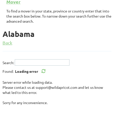
Mover
To find a mover in your state, province or country enter that into
the search box below. To narrow down your search further use the
advanced search.
Alabama
Back
Search:
Found:
Loading error
Server error while loading data.
Please contact us at support@wildapricot.com and let us know
what led to this error.
Sorry for any inconvenience.