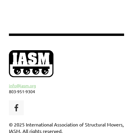
info@iasm.org
803-951-9304
© 2025 International Association of Structural Movers,
IASM. All rights reserved.