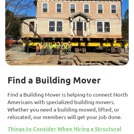
Find a Building Mover
Find a Building Mover is helping to connect North
Americans with specialized building movers.
Whether you need a building moved, lifted, or
relocated, our members will get your job done.
Things to Consider When Hiring a Structural