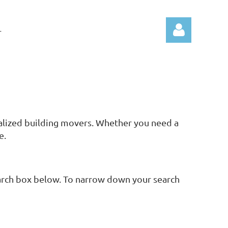
T
Log in
ialized building movers. Whether you need a
e.
search box below. To narrow down your search