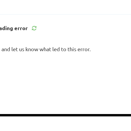
ading error
nd let us know what led to this error.