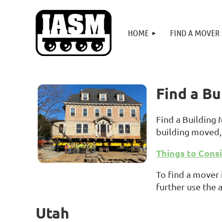
HOME
FIND A MOVER
Find a B
Find a Building
building moved, 
Things to Cons
To find a mover 
further use the 
Utah