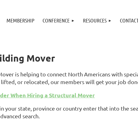
MEMBERSHIP
CONFERENCE
RESOURCES
CONTAC
uilding Mover
 Mover is helping to connect North Americans with spec
lifted, or relocated, our members will get your job don
ider When Hiring a Structural Mover
in your state, province or country enter that into the 
advanced search.