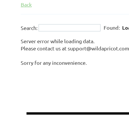
Back
Lo
Found:
Search:
Server error while loading data.
Please contact us at support@wildapricot.com a
Sorry for any inconvenience.