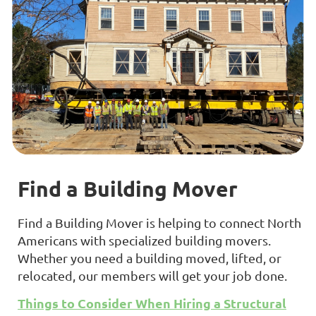
Find a Building Mover
Find a Building Mover is helping to connect North
Americans with specialized building movers.
Whether you need a building moved, lifted, or
relocated, our members will get your job done.
Things to Consider When Hiring a Structural