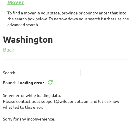
Mover
To find a mover in your state, province or country enter that into
the search box below. To narrow down your search further use the
advanced search.
Washington
Back
Search:
Found:
Loading error
Server error while loading data.
Please contact us at support@wildapricot.com and let us know
what led to this error.
Sorry for any inconvenience.