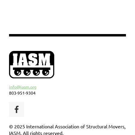
info@iasm.org
803-951-9304
© 2025 International Association of Structural Movers,
IASM. All rights reserved.